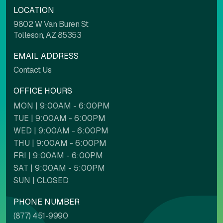
LOCATION
Light contrast
Dark contrast
9802 W Van Buren St
Tolleson, AZ 85353
EMAIL ADDRESS
High saturation
Low saturation
Contact Us
OFFICE HOURS
MON | 9:00AM - 6:00PM
Contrast mode
Monochrome
TUE | 9:00AM - 6:00PM
WED | 9:00AM - 6:00PM
THU | 9:00AM - 6:00PM
Custom color
FRI | 9:00AM - 6:00PM
SAT | 9:00AM - 5:00PM
Backgrounds
Contents
SUN | CLOSED
PHONE NUMBER
(877) 451-9990