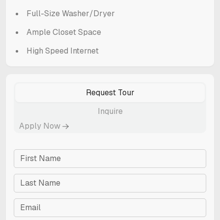
Full-Size Washer/Dryer
Ample Closet Space
High Speed Internet
Request Tour
Inquire
Apply Now