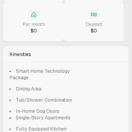
Per month
Deposit
$0
$0
Amenities
Smart Home Technology
Package
Dining Area
Tub/Shower Combination
In-Home Dog Doors
Single-Story Apartments
Fully Equipped Kitchen