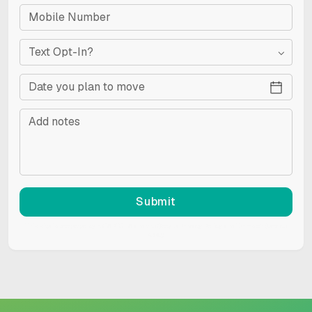
Text Opt-In?
Submit
This site is protected by reCAPTCHA and the Google
Privacy Policy
and
Terms of Service
apply.
RESET
Accessibility options