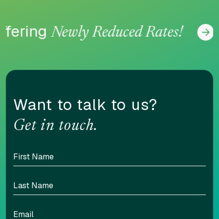
fering
Newly Reduced Rates!
CONTENT ADJUSTMENTS
Content scaling
100
Want to talk to us?
Get in touch.
Highlight headers
Text Magnifier
Highlight links
Readable font