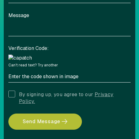
Adjust font sizing
Verification Code:
Align left
Align center
Can't read text?
Try another
Adjust letter spacing
By signing up, you agree to our
Privacy
Policy.
Send Message
COLOR ADJUSTMENTS