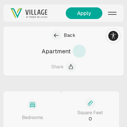
Apply
Back
Apartment
Share
Square Feet
Bedrooms
0