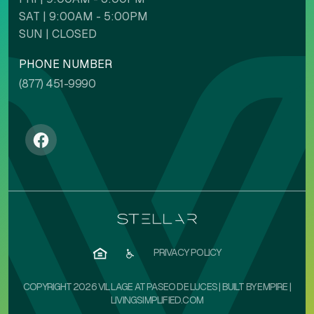
SAT | 9:00AM - 5:00PM
Backgrounds
Contents
SUN | CLOSED
PHONE NUMBER
(877) 451-9990
NAVIGATION ADJUSTMENTS
Stop animations
Voice commands
Mute sounds
Text reader
PRIVACY POLICY
COPYRIGHT 2026 VILLAGE AT PASEO DE LUCES | BUILT BY
EMPIRE
|
LIVINGSIMPLIFIED.COM
Cursor size
Highlight focus