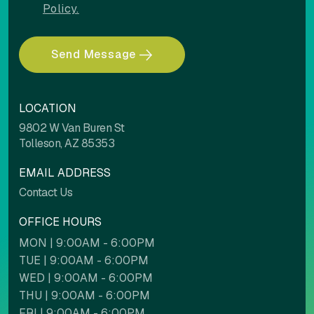
Policy.
Send Message
COLOR ADJUSTMENTS
LOCATION
Light contrast
Dark contrast
9802 W Van Buren St
Tolleson, AZ 85353
EMAIL ADDRESS
High saturation
Low saturation
Contact Us
OFFICE HOURS
MON | 9:00AM - 6:00PM
Contrast mode
Monochrome
TUE | 9:00AM - 6:00PM
WED | 9:00AM - 6:00PM
THU | 9:00AM - 6:00PM
Custom color
FRI | 9:00AM - 6:00PM