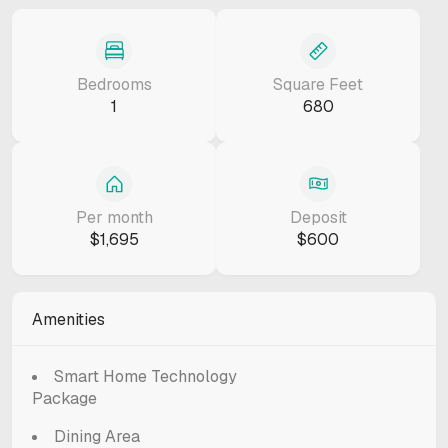
Bedrooms
Square Feet
1
680
Per month
Deposit
$1,695
$600
Amenities
Smart Home Technology
Package
Dining Area