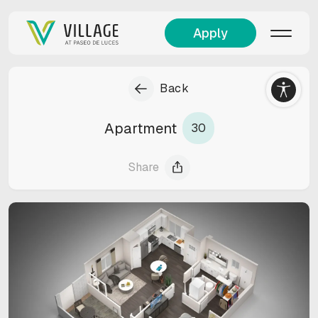
Apply
Back
Apartment
30
Share