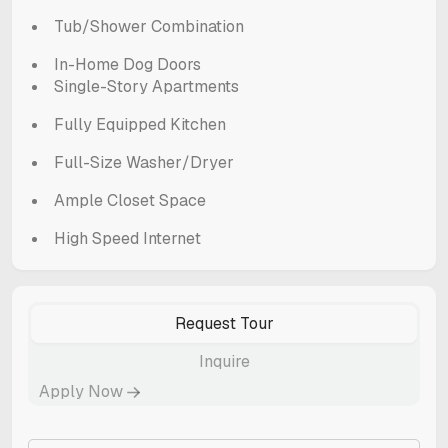
Tub/Shower Combination
In-Home Dog Doors
Single-Story Apartments
Fully Equipped Kitchen
Full-Size Washer/Dryer
Ample Closet Space
High Speed Internet
Request Tour
Inquire
Apply Now