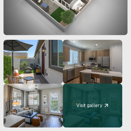
Visit gallery