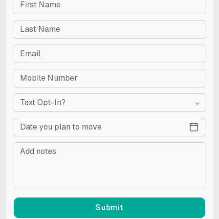
Text Opt-In?
Submit