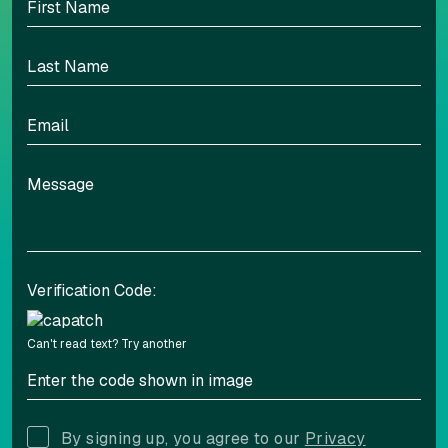
Highlight links
Readable font
Adjust font sizing
Verification Code:
Align left
Align center
Can't read text?
Try another
Adjust letter spacing
By signing up, you agree to our
Privacy